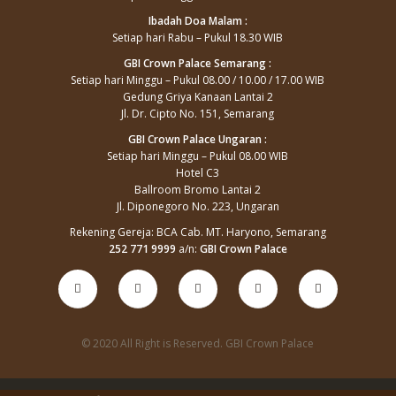
Ibadah Doa Malam :
Setiap hari Rabu – Pukul 18.30 WIB
GBI Crown Palace Semarang :
Setiap hari Minggu – Pukul 08.00 / 10.00 / 17.00 WIB
Gedung Griya Kanaan Lantai 2
Jl. Dr. Cipto No. 151, Semarang
GBI Crown Palace Ungaran :
Setiap hari Minggu – Pukul 08.00 WIB
Hotel C3
Ballroom Bromo Lantai 2
Jl. Diponegoro No. 223, Ungaran
Rekening Gereja: BCA Cab. MT. Haryono, Semarang
252 771 9999
a/n:
GBI Crown Palace
© 2020 All Right is Reserved. GBI Crown Palace