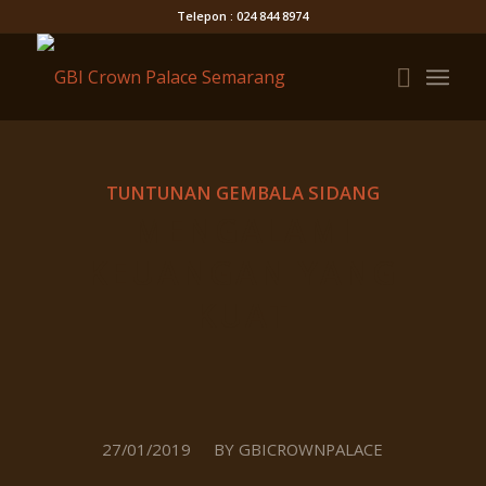
Telepon : 024 844 8974
TUNTUNAN GEMBALA SIDANG
MENGALAMI
KEUANGAN YANG
KUAT
/
27/01/2019
BY
GBICROWNPALACE