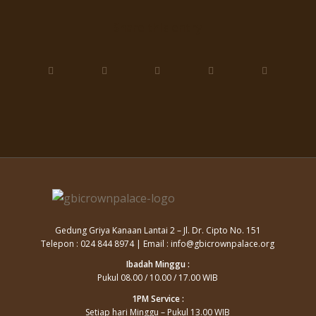
Share this entry
Gedung Griya Kanaan Lantai 2 – Jl. Dr. Cipto No. 151
Telepon : 024 844 8974 | Email : info@gbicrownpalace.org
Ibadah Minggu :
Pukul 08.00 / 10.00 / 17.00 WIB
1PM Service :
Setiap hari Minggu – Pukul 13.00 WIB