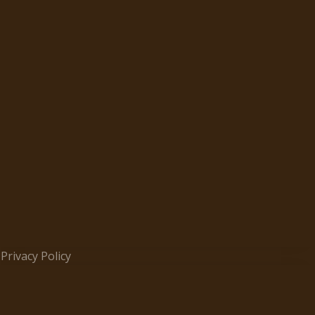
Privacy Policy