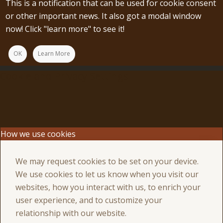
This is a notification that can be used for cookie consent
or other important news. It also got a modal window
now! Click "learn more" to see it!
OK
Learn More
Cookie and Privacy Settings
How we use cookies
We may request cookies to be set on your device.
We use cookies to let us know when you visit our
websites, how you interact with us, to enrich your
user experience, and to customize your
relationship with our website.