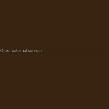
Other external services