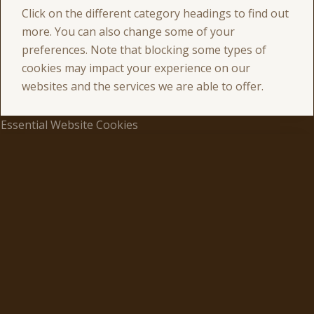
Click on the different category headings to find out
more. You can also change some of your
preferences. Note that blocking some types of
cookies may impact your experience on our
websites and the services we are able to offer.
Essential Website Cookies