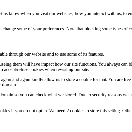
t us know when you visit our websites, how you interact with us, to en
lso change some of your preferences. Note that blocking some types of 
able through our website and to use some of its features.
refuseing them will have impact how our site functions. You always can 
o accept/refuse cookies when revisiting our site.
gain and again kindly allow us to store a cookie for that. You are free t
ur domain.
r domain so you can check what we stored. Due to security reasons we 
okies if you do not opt in. We need 2 cookies to store this setting. 