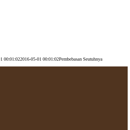
1 00:01:02
2016-05-01 00:01:02
Pembebasan Seutuhnya