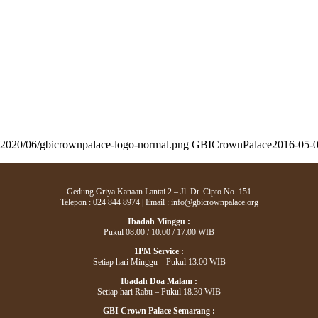
s/2020/06/gbicrownpalace-logo-normal.png
GBICrownPalace
2016-05-0
Gedung Griya Kanaan Lantai 2 – Jl. Dr. Cipto No. 151
Telepon : 024 844 8974 | Email : info@gbicrownpalace.org
Ibadah Minggu :
Pukul 08.00 / 10.00 / 17.00 WIB
1PM Service :
Setiap hari Minggu – Pukul 13.00 WIB
Ibadah Doa Malam :
Setiap hari Rabu – Pukul 18.30 WIB
GBI Crown Palace Semarang :