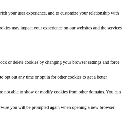
rich your user experience, and to customize your relationship with
cookies may impact your experience on our websites and the services
block or delete cookies by changing your browser settings and force
o opt out any time or opt in for other cookies to get a better
are not able to show or modify cookies from other domains. You can
Otherwise you will be prompted again when opening a new browser