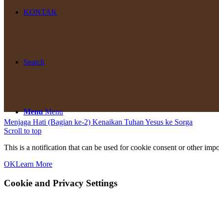
KONTAK
Search
Menu
Menu
Menjaga Hati (Bagian ke-2)
Kenaikan Tuhan Yesus ke Sorga
Scroll to top
This is a notification that can be used for cookie consent or other im
OK
Learn More
Cookie and Privacy Settings