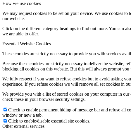
How we use cookies
We may request cookies to be set on your device. We use cookies to le
our website.
Click on the different category headings to find out more. You can a
we are able to offer.
Essential Website Cookies
These cookies are strictly necessary to provide you with services avail
Because these cookies are strictly necessary to deliver the website, 
blocking all cookies on this website. But this will always prompt you t
We fully respect if you want to refuse cookies but to avoid asking you a
experience. If you refuse cookies we will remove all set cookies in o
We provide you with a list of stored cookies on your computer in ou
check these in your browser security settings.
Check to enable permanent hiding of message bar and refuse all co
window or new a tab.
Click to enable/disable essential site cookies.
Other external services