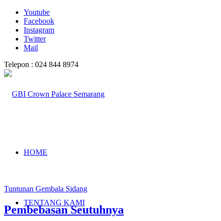
Youtube
Facebook
Instagram
Twitter
Mail
Telepon : 024 844 8974
HOME
Tuntunan Gembala Sidang
TENTANG KAMI
Pembebasan Seutuhnya