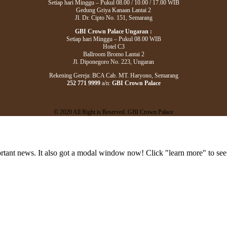
Setiap hari Minggu – Pukul 08.00 / 10.00 / 17.00 WIB
Gedung Griya Kanaan Lantai 2
Jl. Dr. Cipto No. 151, Semarang
GBI Crown Palace Ungaran :
Setiap hari Minggu – Pukul 08.00 WIB
Hotel C3
Ballroom Bromo Lantai 2
Jl. Diponegoro No. 223, Ungaran
Rekening Gereja: BCA Cab. MT. Haryono, Semarang
252 771 9999
a/n:
GBI Crown Palace
© 2020 All Right is Reserved. GBI Crown Palace
portant news. It also got a modal window now! Click "learn more" to see 