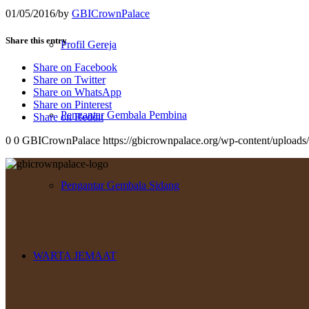
01/05/2016
/
by
GBICrownPalace
Share this entry
Profil Gereja
Share on Facebook
Share on Twitter
Share on WhatsApp
Share on Pinterest
Pengantar Gembala Pembina
Share on Reddit
0
0
GBICrownPalace
https://gbicrownpalace.org/wp-content/upload
Pengantar Gembala Sidang
WARTA JEMAAT