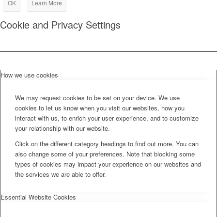
OK
Learn More
Cookie and Privacy Settings
How we use cookies
We may request cookies to be set on your device. We use
cookies to let us know when you visit our websites, how you
interact with us, to enrich your user experience, and to customize
your relationship with our website.
Click on the different category headings to find out more. You can
also change some of your preferences. Note that blocking some
types of cookies may impact your experience on our websites and
the services we are able to offer.
Essential Website Cookies