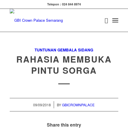
Telepon : 024 844 8974
TUNTUNAN GEMBALA SIDANG
RAHASIA MEMBUKA
PINTU SORGA
/
09/09/2018
BY
GBICROWNPALACE
Share this entry