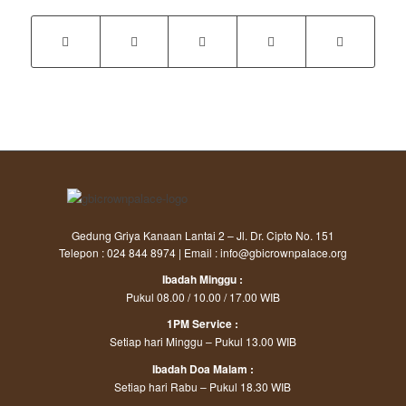
Gedung Griya Kanaan Lantai 2 – Jl. Dr. Cipto No. 151
Telepon : 024 844 8974 | Email : info@gbicrownpalace.org
Ibadah Minggu :
Pukul 08.00 / 10.00 / 17.00 WIB
1PM Service :
Setiap hari Minggu – Pukul 13.00 WIB
Ibadah Doa Malam :
Setiap hari Rabu – Pukul 18.30 WIB