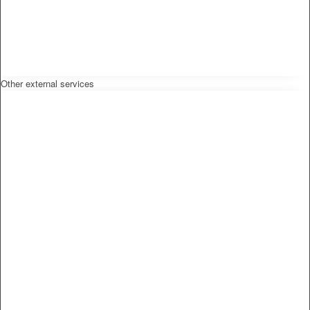
Other external services