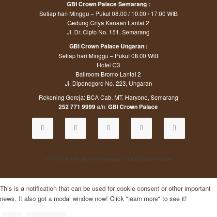
GBI Crown Palace Semarang :
Setiap hari Minggu – Pukul 08.00 / 10.00 / 17.00 WIB
Gedung Griya Kanaan Lantai 2
Jl. Dr. Cipto No. 151, Semarang
GBI Crown Palace Ungaran :
Setiap hari Minggu – Pukul 08.00 WIB
Hotel C3
Ballroom Bromo Lantai 2
Jl. Diponegoro No. 223, Ungaran
Rekening Gereja: BCA Cab. MT. Haryono, Semarang
252 771 9999
a/n:
GBI Crown Palace
© 2020 All Right is Reserved. GBI Crown Palace
This is a notification that can be used for cookie consent or other important
news. It also got a modal window now! Click "learn more" to see it!