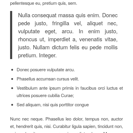
pellentesque eu, pretium quis, sem.
Nulla consequat massa quis enim. Donec
pede justo, fringilla vel, aliquet nec,
vulputate eget, arcu. In enim justo,
rhoncus ut, imperdiet a, venenatis vitae,
justo. Nullam dictum felis eu pede mollis
pretium. Integer.
Donec posuere vulputate arcu.
Phasellus accumsan cursus velit.
Vestibulum ante ipsum primis in faucibus orci luctus et
ultrices posuere cubilia Curae;
Sed aliquam, nisi quis porttitor congue
Nunc nec neque. Phasellus leo dolor, tempus non, auctor
et, hendrerit quis, nisi. Curabitur ligula sapien, tincidunt non,