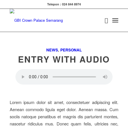
Telepon : 024 844 8974
NEWS
,
PERSONAL
ENTRY WITH AUDIO
Lorem ipsum dolor sit amet, consectetuer adipiscing elit.
Aenean commodo ligula eget dolor. Aenean massa. Cum
sociis natoque penatibus et magnis dis parturient montes,
nascetur ridiculus mus. Donec quam felis, ultricies nec,