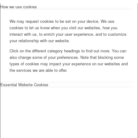
How we use cookies
We may request cookies to be set on your device. We use
cookies to let us know when you visit our websites, how you
interact with us, to enrich your user experience, and to customize
your relationship with our website.
Click on the different category headings to find out more. You can
also change some of your preferences. Note that blocking some
types of cookies may impact your experience on our websites and
the services we are able to offer.
Essential Website Cookies