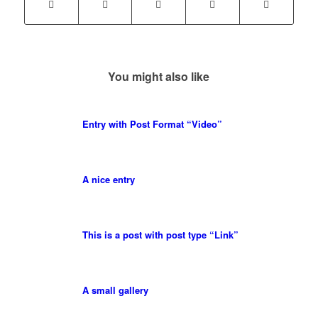
You might also like
Entry with Post Format “Video”
A nice entry
This is a post with post type “Link”
A small gallery