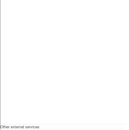
Other external services