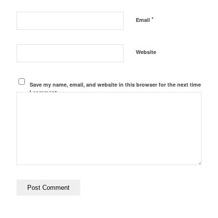
*
Email
Website
Save my name, email, and website in this browser for the next time
I comment.