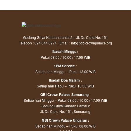
Gedung Griya Kanaan Lantai 2 – Jl. Dr. Cipto No. 151
Telepon : 024 844 8974 | Email : info@gbicrownpalace.org
Ibadah Minggu :
Pukul 08.00 / 10.00 / 17.00 WIB
1PM Service :
Setiap hari Minggu – Pukul 13.00 WIB
Ibadah Doa Malam :
Setiap hari Rabu – Pukul 18.30 WIB
GBI Crown Palace Semarang :
Setiap hari Minggu – Pukul 08.00 / 10.00 / 17.00 WIB
Gedung Griya Kanaan Lantai 2
Jl. Dr. Cipto No. 151, Semarang
GBI Crown Palace Ungaran :
Setiap hari Minggu – Pukul 08.00 WIB