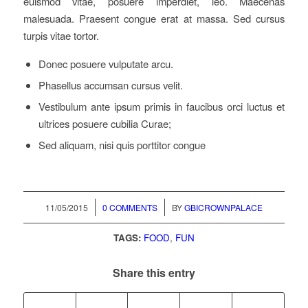
euismod vitae, posuere imperdiet, leo. Maecenas
malesuada. Praesent congue erat at massa. Sed cursus
turpis vitae tortor.
Donec posuere vulputate arcu.
Phasellus accumsan cursus velit.
Vestibulum ante ipsum primis in faucibus orci luctus et
ultrices posuere cubilia Curae;
Sed aliquam, nisi quis porttitor congue
/
/
11/05/2015
0 COMMENTS
BY
GBICROWNPALACE
TAGS:
FOOD
,
FUN
Share this entry