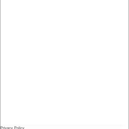
Privacy Policy