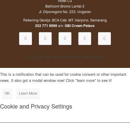
Hotel C3
Ballroom Bromo Lantai 2
Jl. Diponegoro No. 223, Ungaran
Rekening Gereja: BCA Cab. MT. Haryono, Semarang
252 771 9999
a/n:
GBI Crown Palace
© 2020 All Right is Reserved. GBI Crown Palace
This is a notification that can be used for cookie consent or other important
news. It also got a modal window now! Click "learn more" to see it!
OK
Learn More
Cookie and Privacy Settings