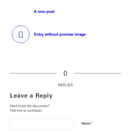
A nice post
Entry without preview image
0
REPLIES
Leave a Reply
Want to join the discussion?
Feel free to contribute!
*
Name