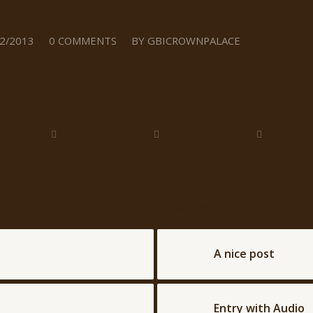
/
2/2013
0 COMMENTS
BY
GBICROWNPALACE
Share this entry
You might also like
A nice post
Entry with Audio