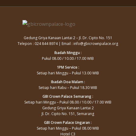
Gedung Griya Kanaan Lantai 2 – Jl. Dr. Cipto No. 151
Telepon : 024 844 8974 | Email : info@gbicrownpalace.org
Ibadah Minggu :
Pukul 08.00 / 10.00 / 17.00 WIB
1PM Service :
Setiap hari Minggu – Pukul 13.00 WIB
Ibadah Doa Malam :
Setiap hari Rabu – Pukul 18.30 WIB
GBI Crown Palace Semarang :
Setiap hari Minggu – Pukul 08.00 / 10.00 / 17.00 WIB
Gedung Griya Kanaan Lantai 2
Jl. Dr. Cipto No. 151, Semarang
GBI Crown Palace Ungaran :
Setiap hari Minggu – Pukul 08.00 WIB
Hotel C3