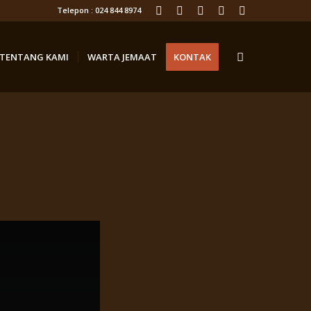
Telepon : 024 844 8974
TENTANG KAMI
WARTA JEMAAT
KONTAK
o”