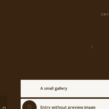
/
24/1
A small gallery
This is a post with post
Entry without preview image