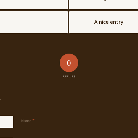
A nice entry
0
REPLIES
?
*
Name