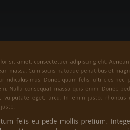
or sit amet, consectetuer adipiscing elit. Aenea
ean massa. Cum sociis natoque penatibus et magni
r ridiculus mus. Donec quam felis, ultricies nec, 
em. Nulla consequat massa quis enim. Donec pede 
c, vulputate eget, arcu. In enim justo, rhoncus 
 justo.
tum felis eu pede mollis pretium. Integer