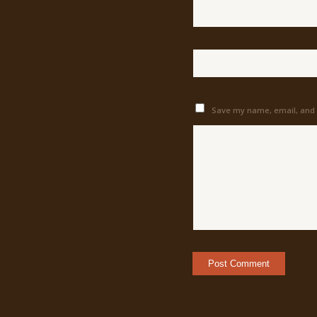
Save my name, email, and w