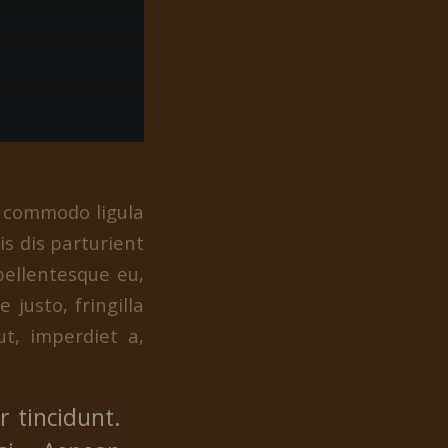
n commodo ligula
s dis parturient
pellentesque eu,
justo, fringilla
ut, imperdiet a,
 tincidunt.