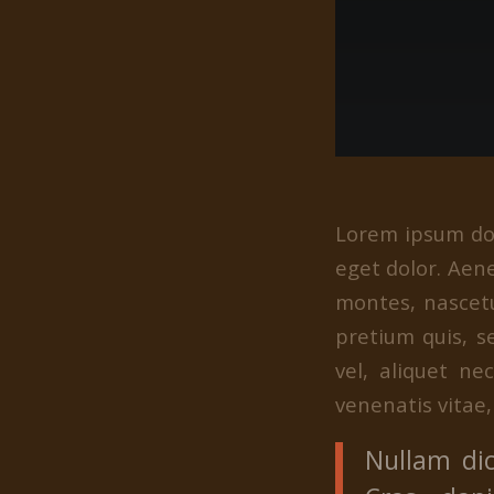
Lorem ipsum dol
eget dolor. Aen
montes, nascetu
pretium quis, s
vel, aliquet ne
venenatis vitae,
Nullam dic