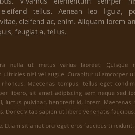
ibus. Vivamus elementum semper ni
eleifend tellus. Aenean leo ligula, po
vitae, eleifend ac, enim. Aliquam lorem a
quis, feugiat a, tellus.
erra nulla ut metus varius laoreet. Quisque 
 ultricies nisi vel augue. Curabitur ullamcorper ul
m rhoncus. Maecenas tempus, tellus eget condi
r libero, sit amet adipiscing sem neque sed 
l, luctus pulvinar, hendrerit id, lorem. Maecenas
. Donec vitae sapien ut libero venenatis faucibus.
. Etiam sit amet orci eget eros faucibus tincidunt. 