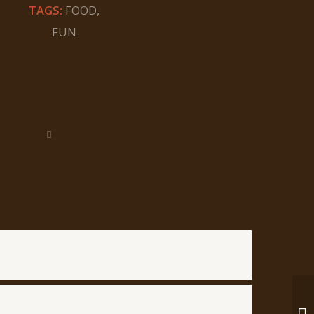
TAGS:
FOOD
,
FUN
En