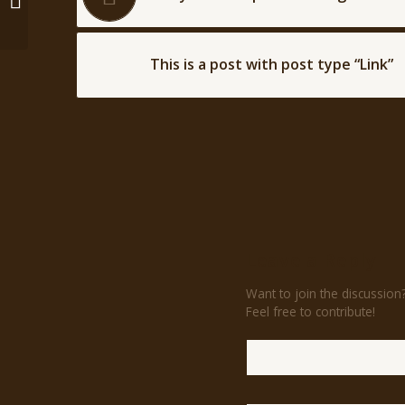
type “Link”
This is a post with post type “Link”
Leave a Reply
Want to join the discussion
Feel free to contribute!