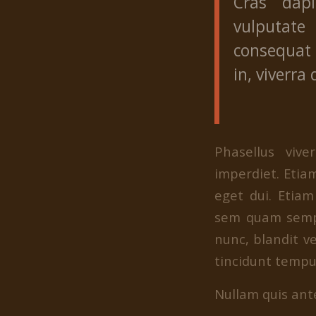
Cras dap
vulputate 
consequat 
in, viverra 
Phasellus viv
imperdiet. Etiam
eget dui. Etia
sem quam sempe
nunc, blandit ve
tincidunt tempus
Nullam quis ante