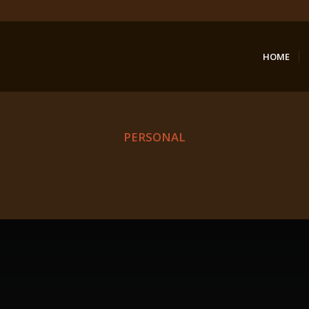
HOME
PERSONAL
ntry with Post Format “Vide