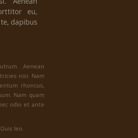
si. Aenean
rttitor eu,
nte, dapibus
rutrum. Aenean
tricies nisi. Nam
mentum rhoncus,
ipsum. Nam quam
 nec odio et ante
Duis leo.